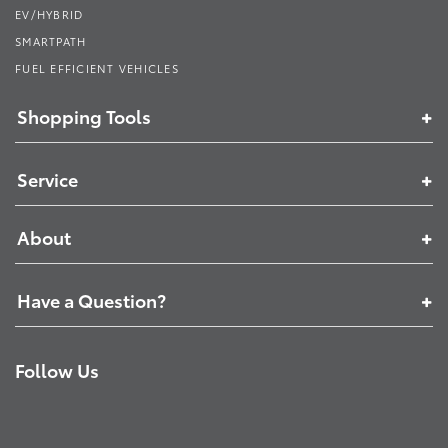
EV/HYBRID
SMARTPATH
FUEL EFFICIENT VEHICLES
Shopping Tools
Service
About
Have a Question?
Follow Us