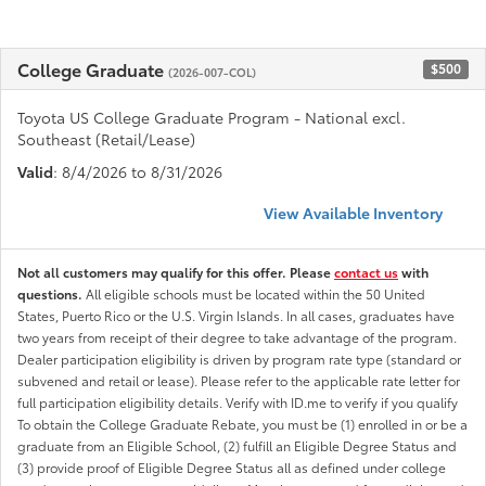
College Graduate
$500
(2026-007-COL)
Toyota US College Graduate Program - National excl.
Southeast (Retail/Lease)
Valid
: 8/4/2026 to 8/31/2026
View Available Inventory
Not all customers may qualify for this offer. Please
contact us
with
questions.
All eligible schools must be located within the 50 United
States, Puerto Rico or the U.S. Virgin Islands. In all cases, graduates have
two years from receipt of their degree to take advantage of the program.
Dealer participation eligibility is driven by program rate type (standard or
subvened and retail or lease). Please refer to the applicable rate letter for
full participation eligibility details. Verify with ID.me to verify if you qualify
To obtain the College Graduate Rebate, you must be (1) enrolled in or be a
graduate from an Eligible School, (2) fulfill an Eligible Degree Status and
(3) provide proof of Eligible Degree Status all as defined under college