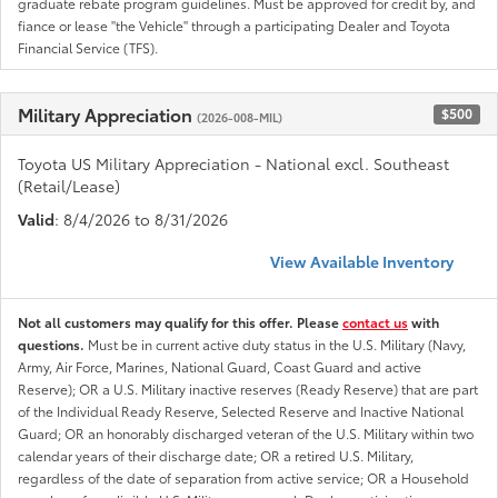
graduate rebate program guidelines. Must be approved for credit by, and
fiance or lease "the Vehicle" through a participating Dealer and Toyota
Financial Service (TFS).
Military Appreciation
$500
(2026-008-MIL)
Toyota US Military Appreciation - National excl. Southeast
(Retail/Lease)
Valid
: 8/4/2026 to 8/31/2026
View Available Inventory
Not all customers may qualify for this offer. Please
contact us
with
questions.
Must be in current active duty status in the U.S. Military (Navy,
Army, Air Force, Marines, National Guard, Coast Guard and active
Reserve); OR a U.S. Military inactive reserves (Ready Reserve) that are part
of the Individual Ready Reserve, Selected Reserve and Inactive National
Guard; OR an honorably discharged veteran of the U.S. Military within two
calendar years of their discharge date; OR a retired U.S. Military,
regardless of the date of separation from active service; OR a Household