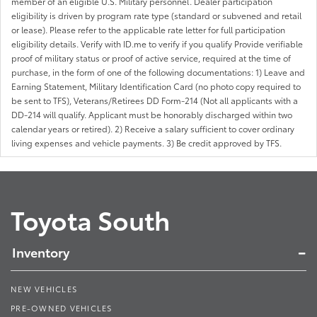
member of an eligible U.S. Military personnel. Dealer participation
eligibility is driven by program rate type (standard or subvened and retail
or lease). Please refer to the applicable rate letter for full participation
eligibility details. Verify with ID.me to verify if you qualify Provide verifiable
proof of military status or proof of active service, required at the time of
purchase, in the form of one of the following documentations: 1) Leave and
Earning Statement, Military Identification Card (no photo copy required to
be sent to TFS), Veterans/Retirees DD Form-214 (Not all applicants with a
DD-214 will qualify. Applicant must be honorably discharged within two
calendar years or retired). 2) Receive a salary sufficient to cover ordinary
living expenses and vehicle payments. 3) Be credit approved by TFS.
Toyota South
Inventory
NEW VEHICLES
PRE-OWNED VEHICLES