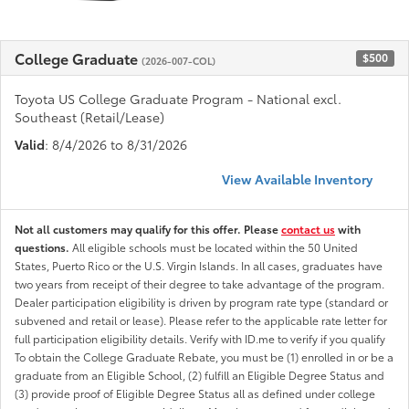
College Graduate
$500
(2026-007-COL)
Toyota US College Graduate Program - National excl.
Southeast (Retail/Lease)
Valid
: 8/4/2026 to 8/31/2026
View Available Inventory
Not all customers may qualify for this offer. Please
contact us
with
questions.
All eligible schools must be located within the 50 United
States, Puerto Rico or the U.S. Virgin Islands. In all cases, graduates have
two years from receipt of their degree to take advantage of the program.
Dealer participation eligibility is driven by program rate type (standard or
subvened and retail or lease). Please refer to the applicable rate letter for
full participation eligibility details. Verify with ID.me to verify if you qualify
To obtain the College Graduate Rebate, you must be (1) enrolled in or be a
graduate from an Eligible School, (2) fulfill an Eligible Degree Status and
(3) provide proof of Eligible Degree Status all as defined under college