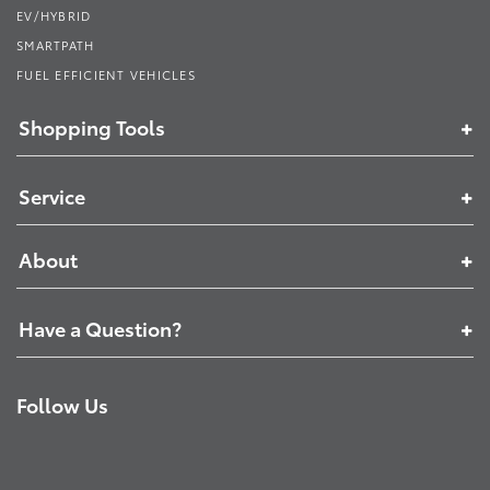
EV/HYBRID
SMARTPATH
FUEL EFFICIENT VEHICLES
Shopping Tools
Service
About
Have a Question?
Follow Us