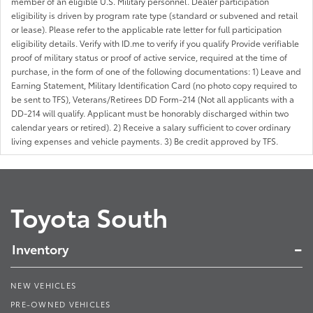
member of an eligible U.S. Military personnel. Dealer participation
eligibility is driven by program rate type (standard or subvened and retail
or lease). Please refer to the applicable rate letter for full participation
eligibility details. Verify with ID.me to verify if you qualify Provide verifiable
proof of military status or proof of active service, required at the time of
purchase, in the form of one of the following documentations: 1) Leave and
Earning Statement, Military Identification Card (no photo copy required to
be sent to TFS), Veterans/Retirees DD Form-214 (Not all applicants with a
DD-214 will qualify. Applicant must be honorably discharged within two
calendar years or retired). 2) Receive a salary sufficient to cover ordinary
living expenses and vehicle payments. 3) Be credit approved by TFS.
Toyota South
Inventory
NEW VEHICLES
PRE-OWNED VEHICLES