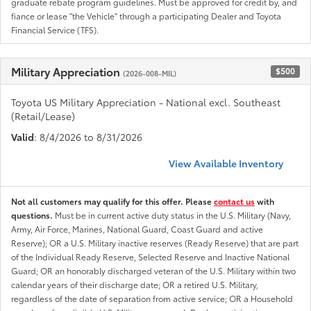
graduate rebate program guidelines. Must be approved for credit by, and
fiance or lease "the Vehicle" through a participating Dealer and Toyota
Financial Service (TFS).
Military Appreciation
$500
(2026-008-MIL)
Toyota US Military Appreciation - National excl. Southeast
(Retail/Lease)
Valid
: 8/4/2026 to 8/31/2026
View Available Inventory
Not all customers may qualify for this offer. Please
contact us
with
questions.
Must be in current active duty status in the U.S. Military (Navy,
Army, Air Force, Marines, National Guard, Coast Guard and active
Reserve); OR a U.S. Military inactive reserves (Ready Reserve) that are part
of the Individual Ready Reserve, Selected Reserve and Inactive National
Guard; OR an honorably discharged veteran of the U.S. Military within two
calendar years of their discharge date; OR a retired U.S. Military,
regardless of the date of separation from active service; OR a Household