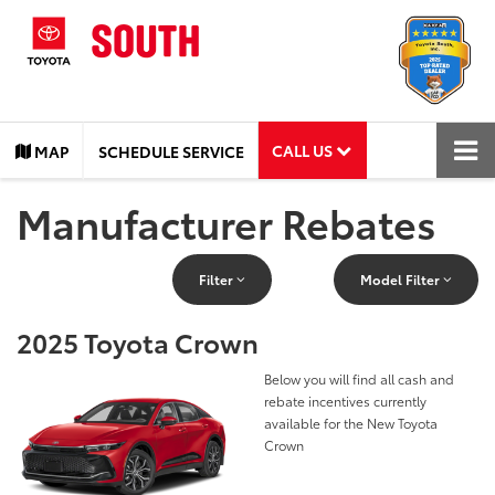
CALL US
MAP
SCHEDULE SERVICE
Manufacturer Rebates
Filter
Model Filter
2025 Toyota Crown
Below you will find all cash and
rebate incentives currently
available for the New Toyota
Crown